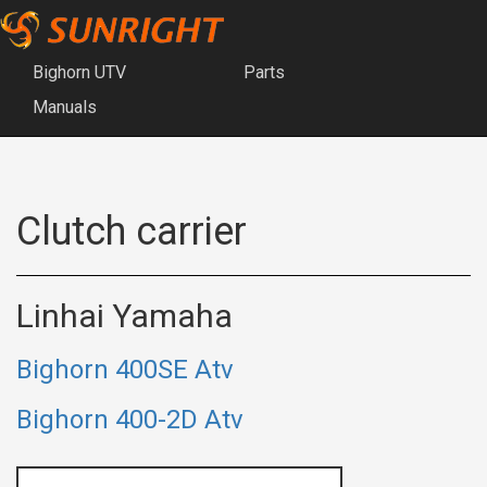
Bighorn UTV
Parts
Manuals
Clutch carrier
Linhai Yamaha
Bighorn 400SE Atv
Bighorn 400-2D Atv