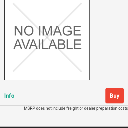
Info
Buy
MSRP does not include freight or dealer preparation costs