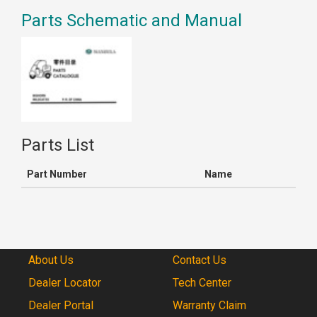
Parts Schematic and Manual
Parts List
Part Number
Name
About Us
Contact Us
Dealer Locator
Tech Center
Dealer Portal
Warranty Claim