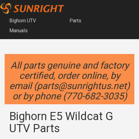
Bighorn UTV
Parts
Manuals
All parts genuine and factory
certified, order online, by
email (parts@sunrightus.net)
or by phone (770-682-3035)
Bighorn E5 Wildcat G
UTV Parts